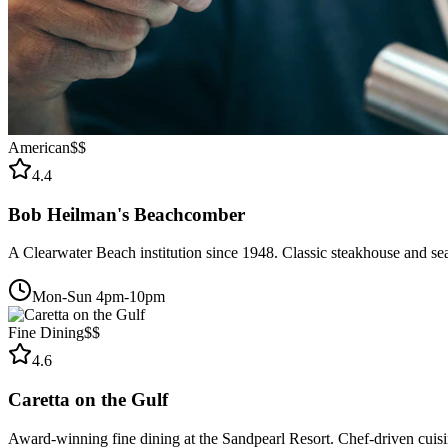
American
$$
4.4
Bob Heilman's Beachcomber
A Clearwater Beach institution since 1948. Classic steakhouse and se
Mon-Sun 4pm-10pm
Fine Dining
$$
4.6
Caretta on the Gulf
Award-winning fine dining at the Sandpearl Resort. Chef-driven cuisin