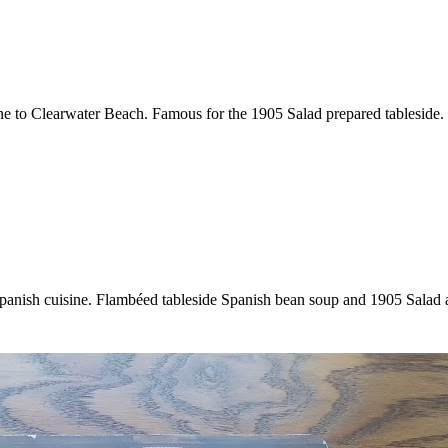
ine to Clearwater Beach. Famous for the 1905 Salad prepared tableside.
 Spanish cuisine. Flambéed tableside Spanish bean soup and 1905 Salad 