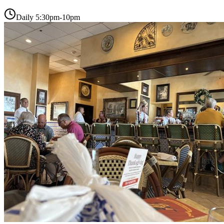
Daily 5:30pm-10pm