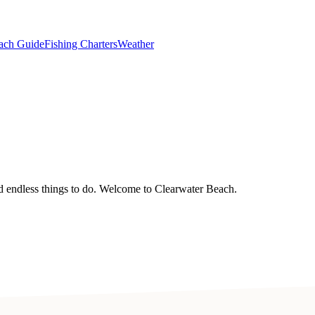
ach Guide
Fishing Charters
Weather
nd endless things to do. Welcome to Clearwater Beach.