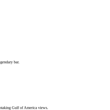
egendary bar.
thtaking Gulf of America views.