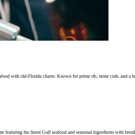
afood with old-Florida charm. Known for prime rib, stone crab, and a l
e featuring the finest Gulf seafood and seasonal ingredients with brea