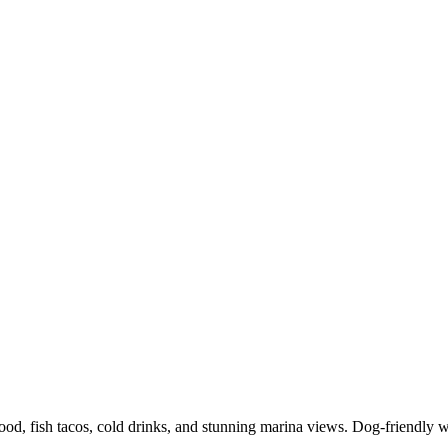
food, fish tacos, cold drinks, and stunning marina views. Dog-friendly 