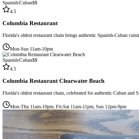
Spanish/Cuban
$$
4.5
Columbia Restaurant
Florida's oldest restaurant chain brings authentic Spanish-Cuban cuis
Mon-Sun 11am-10pm
Spanish/Cuban
$$
4.5
Columbia Restaurant Clearwater Beach
Florida's oldest restaurant chain, celebrated for authentic Cuban and
Mon-Thu 11am-10pm, Fri-Sat 11am-11pm, Sun 12pm-9pm