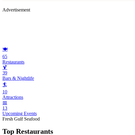
Advertisement
🍽️
65
Restaurants
🍹
39
Bars & Nightlife
🏄
10
Attractions
📅
13
Upcoming Events
Fresh Gulf Seafood
Top Restaurants