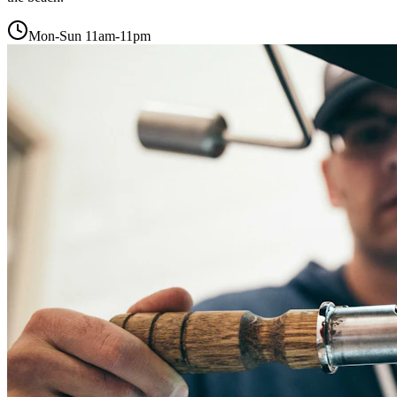
Mon-Sun 11am-11pm