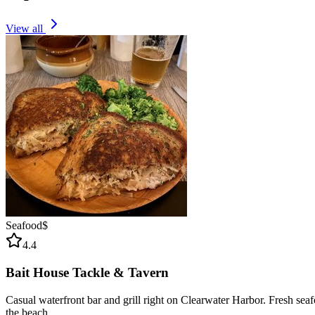
View all
Seafood
$
4.4
Bait House Tackle & Tavern
Casual waterfront bar and grill right on Clearwater Harbor. Fresh sea
the beach.