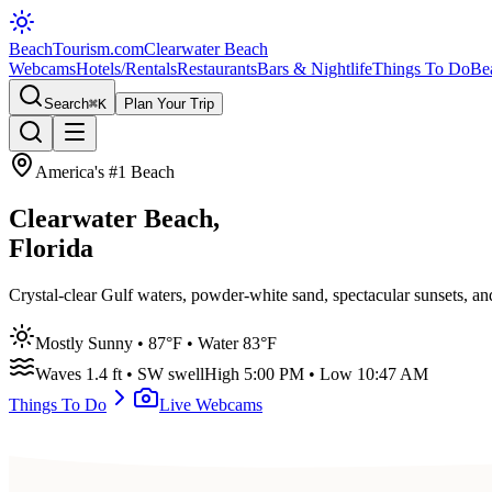
BeachTourism
.com
Clearwater Beach
Webcams
Hotels/Rentals
Restaurants
Bars & Nightlife
Things To Do
Be
Search
⌘K
Plan Your Trip
America's #1 Beach
Clearwater Beach,
Florida
Crystal-clear Gulf waters, powder-white sand, spectacular sunsets, a
Mostly Sunny
•
87
°F • Water
83
°F
Waves
1.4
ft •
SW
swell
High
5:00 PM
• Low
10:47 AM
Things To Do
Live Webcams