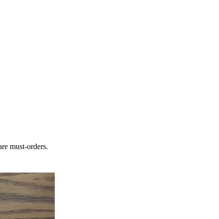
are must-orders.