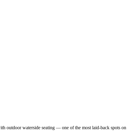
with outdoor waterside seating — one of the most laid-back spots on