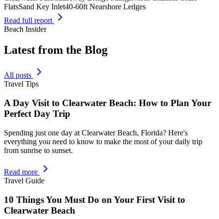
Flats
Sand Key Inlet
40-60ft Nearshore Ledges
Read full report
Beach Insider
Latest from the Blog
All posts
Travel Tips
A Day Visit to Clearwater Beach: How to Plan Your
Perfect Day Trip
Spending just one day at Clearwater Beach, Florida? Here's
everything you need to know to make the most of your daily trip
from sunrise to sunset.
Read more
Travel Guide
10 Things You Must Do on Your First Visit to
Clearwater Beach