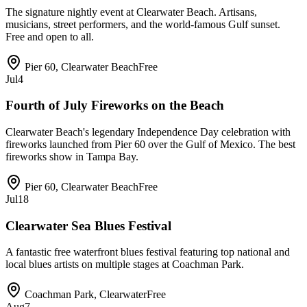
The signature nightly event at Clearwater Beach. Artisans,
musicians, street performers, and the world-famous Gulf sunset.
Free and open to all.
Pier 60, Clearwater Beach
Free
Jul
4
Fourth of July Fireworks on the Beach
Clearwater Beach's legendary Independence Day celebration with
fireworks launched from Pier 60 over the Gulf of Mexico. The best
fireworks show in Tampa Bay.
Pier 60, Clearwater Beach
Free
Jul
18
Clearwater Sea Blues Festival
A fantastic free waterfront blues festival featuring top national and
local blues artists on multiple stages at Coachman Park.
Coachman Park, Clearwater
Free
Aug
7