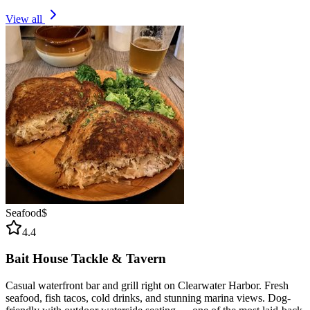
View all
Seafood
$
4.4
Bait House Tackle & Tavern
Casual waterfront bar and grill right on Clearwater Harbor. Fresh
seafood, fish tacos, cold drinks, and stunning marina views. Dog-