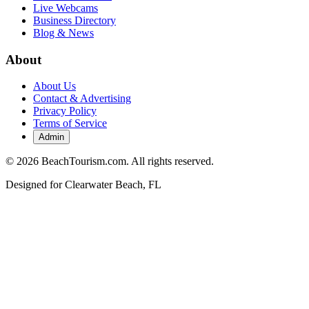
Live Webcams
Business Directory
Blog & News
About
About Us
Contact & Advertising
Privacy Policy
Terms of Service
Admin
©
2026
BeachTourism.com. All rights reserved.
Designed for
Clearwater Beach, FL