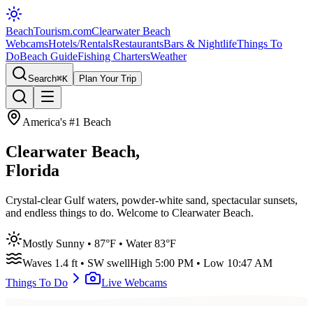
BeachTourism
.com
Clearwater Beach
Webcams
Hotels/Rentals
Restaurants
Bars & Nightlife
Things To
Do
Beach Guide
Fishing Charters
Weather
Search
⌘K
Plan Your Trip
America's #1 Beach
Clearwater Beach,
Florida
Crystal-clear Gulf waters, powder-white sand, spectacular sunsets,
and endless things to do. Welcome to Clearwater Beach.
Mostly Sunny
•
87
°F • Water
83
°F
Waves
1.4
ft •
SW
swell
High
5:00 PM
• Low
10:47 AM
Things To Do
Live Webcams