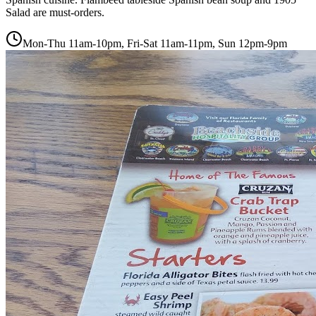
Salad are must-orders.
Mon-Thu 11am-10pm, Fri-Sat 11am-11pm, Sun 12pm-9pm