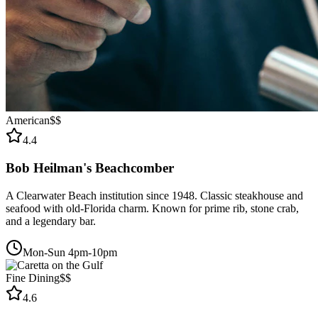
American
$$
4.4
Bob Heilman's Beachcomber
A Clearwater Beach institution since 1948. Classic steakhouse and
seafood with old-Florida charm. Known for prime rib, stone crab,
and a legendary bar.
Mon-Sun 4pm-10pm
Fine Dining
$$
4.6