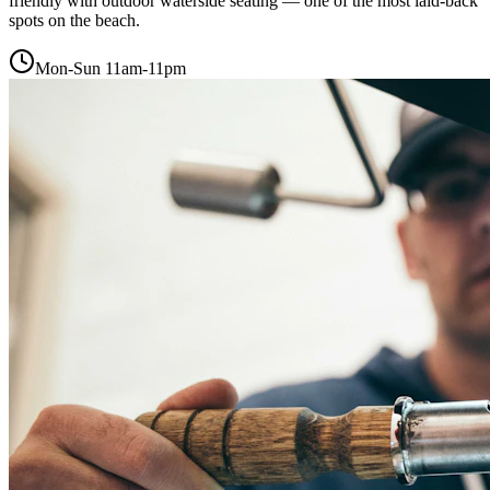
friendly with outdoor waterside seating — one of the most laid-back
spots on the beach.
Mon-Sun 11am-11pm