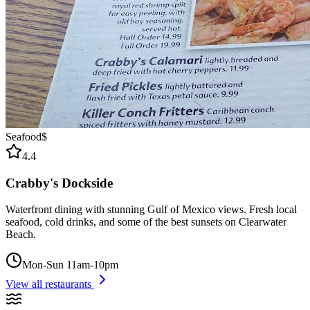
Seafood
$
4.4
Crabby's Dockside
Waterfront dining with stunning Gulf of Mexico views. Fresh local
seafood, cold drinks, and some of the best sunsets on Clearwater
Beach.
Mon-Sun 11am-10pm
View all restaurants