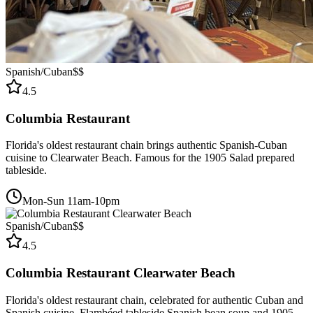
Spanish/Cuban
$$
4.5
Columbia Restaurant
Florida's oldest restaurant chain brings authentic Spanish-Cuban
cuisine to Clearwater Beach. Famous for the 1905 Salad prepared
tableside.
Mon-Sun 11am-10pm
Spanish/Cuban
$$
4.5
Columbia Restaurant Clearwater Beach
Florida's oldest restaurant chain, celebrated for authentic Cuban and
Spanish cuisine. Flambéed tableside Spanish bean soup and 1905