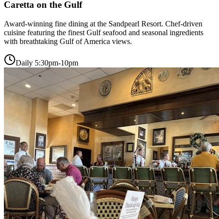
Caretta on the Gulf
Award-winning fine dining at the Sandpearl Resort. Chef-driven
cuisine featuring the finest Gulf seafood and seasonal ingredients
with breathtaking Gulf of America views.
Daily 5:30pm-10pm