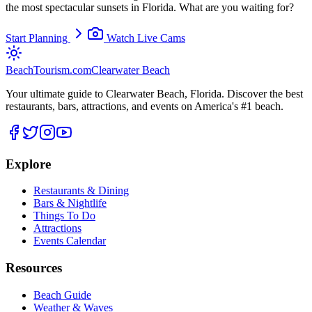
the most spectacular sunsets in Florida. What are you waiting for?
Start Planning
Watch Live Cams
BeachTourism
.com
Clearwater Beach
Your ultimate guide to Clearwater Beach, Florida. Discover the best
restaurants, bars, attractions, and events on America's #1 beach.
Explore
Restaurants & Dining
Bars & Nightlife
Things To Do
Attractions
Events Calendar
Resources
Beach Guide
Weather & Waves