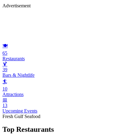
Advertisement
🍽️
65
Restaurants
🍹
39
Bars & Nightlife
🏄
10
Attractions
📅
13
Upcoming Events
Fresh Gulf Seafood
Top Restaurants