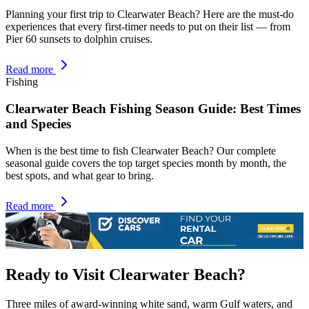
Planning your first trip to Clearwater Beach? Here are the must-do
experiences that every first-timer needs to put on their list — from
Pier 60 sunsets to dolphin cruises.
Read more
Fishing
Clearwater Beach Fishing Season Guide: Best Times
and Species
When is the best time to fish Clearwater Beach? Our complete
seasonal guide covers the top target species month by month, the
best spots, and what gear to bring.
Read more
Ready to Visit Clearwater Beach?
Three miles of award-winning white sand, warm Gulf waters, and