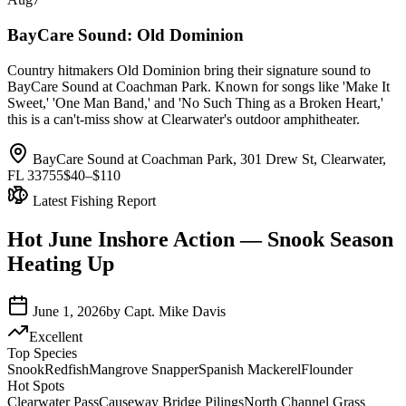
BayCare Sound: Old Dominion
Country hitmakers Old Dominion bring their signature sound to
BayCare Sound at Coachman Park. Known for songs like 'Make It
Sweet,' 'One Man Band,' and 'No Such Thing as a Broken Heart,'
this is a can't-miss show at Clearwater's outdoor amphitheater.
BayCare Sound at Coachman Park, 301 Drew St, Clearwater,
FL 33755
$40–$110
Latest Fishing Report
Hot June Inshore Action — Snook Season
Heating Up
June 1, 2026
by
Capt. Mike Davis
Excellent
Top Species
Snook
Redfish
Mangrove Snapper
Spanish Mackerel
Flounder
Hot Spots
Clearwater Pass
Causeway Bridge Pilings
North Channel Grass