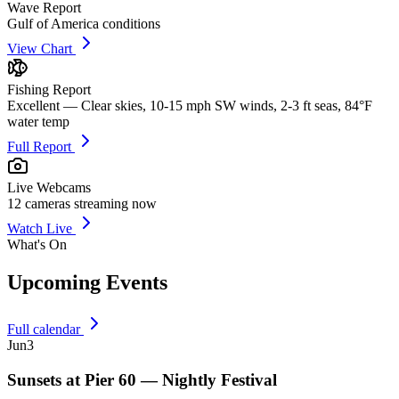
Wave Report
Gulf of America conditions
View Chart
Fishing Report
Excellent — Clear skies, 10-15 mph SW winds, 2-3 ft seas, 84°F
water temp
Full Report
Live Webcams
12
cameras streaming now
Watch Live
What's On
Upcoming Events
Full calendar
Jun
3
Sunsets at Pier 60 — Nightly Festival