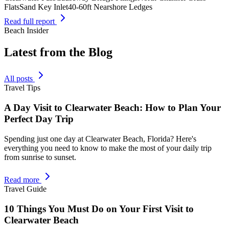
Flats
Sand Key Inlet
40-60ft Nearshore Ledges
Read full report
Beach Insider
Latest from the Blog
All posts
Travel Tips
A Day Visit to Clearwater Beach: How to Plan Your
Perfect Day Trip
Spending just one day at Clearwater Beach, Florida? Here's
everything you need to know to make the most of your daily trip
from sunrise to sunset.
Read more
Travel Guide
10 Things You Must Do on Your First Visit to
Clearwater Beach