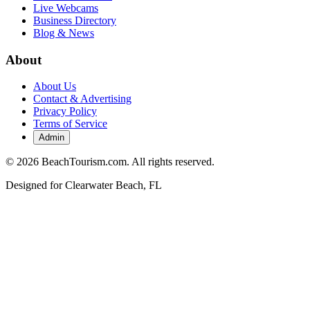
Live Webcams
Business Directory
Blog & News
About
About Us
Contact & Advertising
Privacy Policy
Terms of Service
Admin
©
2026
BeachTourism.com. All rights reserved.
Designed for
Clearwater Beach, FL