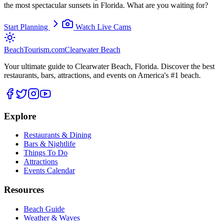
the most spectacular sunsets in Florida. What are you waiting for?
Start Planning
Watch Live Cams
BeachTourism
.com
Clearwater Beach
Your ultimate guide to Clearwater Beach, Florida. Discover the best
restaurants, bars, attractions, and events on America's #1 beach.
Explore
Restaurants & Dining
Bars & Nightlife
Things To Do
Attractions
Events Calendar
Resources
Beach Guide
Weather & Waves