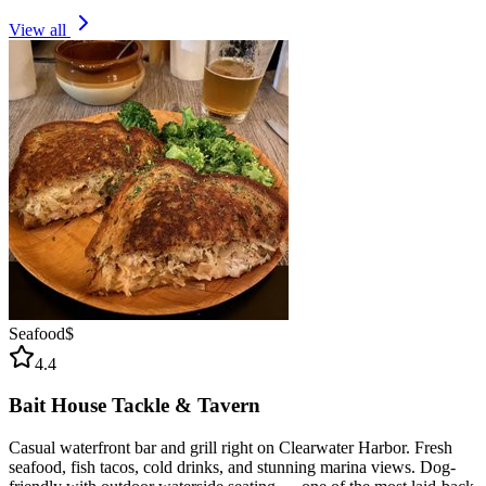
View all
Seafood
$
4.4
Bait House Tackle & Tavern
Casual waterfront bar and grill right on Clearwater Harbor. Fresh
seafood, fish tacos, cold drinks, and stunning marina views. Dog-