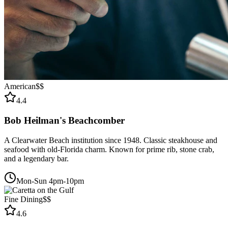
American
$$
4.4
Bob Heilman's Beachcomber
A Clearwater Beach institution since 1948. Classic steakhouse and
seafood with old-Florida charm. Known for prime rib, stone crab,
and a legendary bar.
Mon-Sun 4pm-10pm
Fine Dining
$$
4.6