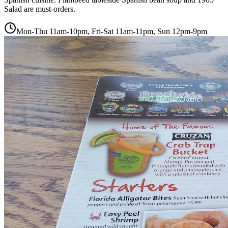
Salad are must-orders.
Mon-Thu 11am-10pm, Fri-Sat 11am-11pm, Sun 12pm-9pm