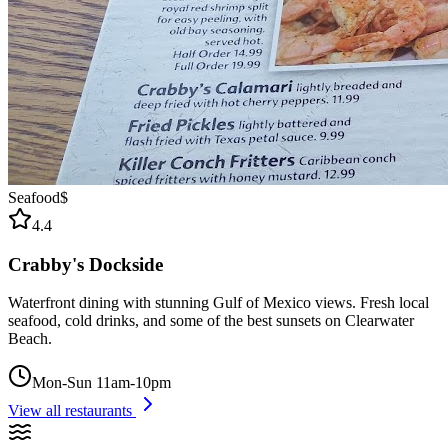
Seafood
$
4.4
Crabby's Dockside
Waterfront dining with stunning Gulf of Mexico views. Fresh local
seafood, cold drinks, and some of the best sunsets on Clearwater
Beach.
Mon-Sun 11am-10pm
View all restaurants