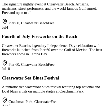
The signature nightly event at Clearwater Beach. Artisans,
musicians, street performers, and the world-famous Gulf sunset.
Free and open to all.
Pier 60, Clearwater Beach
Free
Jul
4
Fourth of July Fireworks on the Beach
Clearwater Beach's legendary Independence Day celebration with
fireworks launched from Pier 60 over the Gulf of Mexico. The best
fireworks show in Tampa Bay.
Pier 60, Clearwater Beach
Free
Jul
18
Clearwater Sea Blues Festival
A fantastic free waterfront blues festival featuring top national and
local blues artists on multiple stages at Coachman Park.
Coachman Park, Clearwater
Free
Aug
7