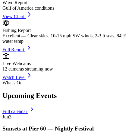
Wave Report
Gulf of America conditions
View Chart
Fishing Report
Excellent — Clear skies, 10-15 mph SW winds, 2-3 ft seas, 84°F
water temp
Full Report
Live Webcams
12
cameras streaming now
Watch Live
What's On
Upcoming Events
Full calendar
Jun
3
Sunsets at Pier 60 — Nightly Festival