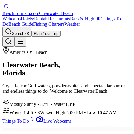
BeachTourism
.com
Clearwater Beach
Webcams
Hotels/Rentals
Restaurants
Bars & Nightlife
Things To
Do
Beach Guide
Fishing Charters
Weather
Search
⌘K
Plan Your Trip
America's #1 Beach
Clearwater Beach,
Florida
Crystal-clear Gulf waters, powder-white sand, spectacular sunsets,
and endless things to do. Welcome to Clearwater Beach.
Mostly Sunny
•
87
°F • Water
83
°F
Waves
1.4
ft •
SW
swell
High
5:00 PM
• Low
10:47 AM
Things To Do
Live Webcams