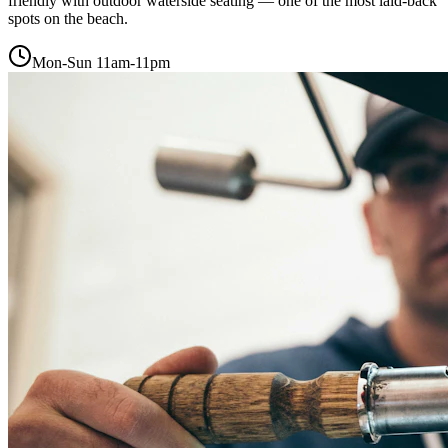
friendly with outdoor waterside seating — one of the most laid-back
spots on the beach.
Mon-Sun 11am-11pm