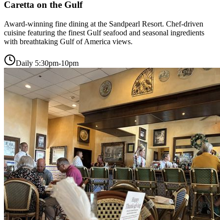
Caretta on the Gulf
Award-winning fine dining at the Sandpearl Resort. Chef-driven
cuisine featuring the finest Gulf seafood and seasonal ingredients
with breathtaking Gulf of America views.
Daily 5:30pm-10pm