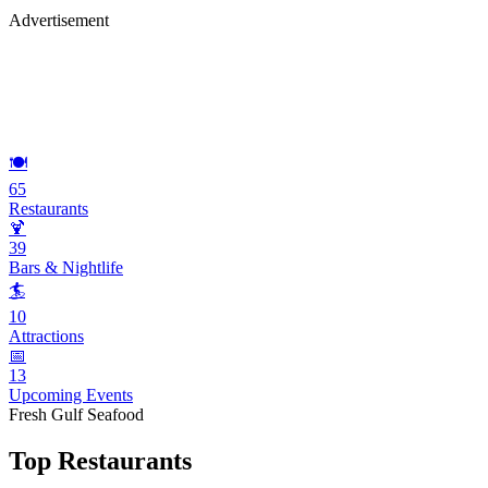
Advertisement
🍽️
65
Restaurants
🍹
39
Bars & Nightlife
🏄
10
Attractions
📅
13
Upcoming Events
Fresh Gulf Seafood
Top Restaurants