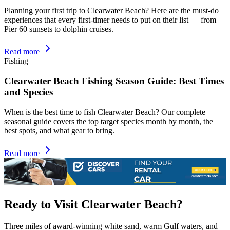
Planning your first trip to Clearwater Beach? Here are the must-do
experiences that every first-timer needs to put on their list — from
Pier 60 sunsets to dolphin cruises.
Read more
Fishing
Clearwater Beach Fishing Season Guide: Best Times
and Species
When is the best time to fish Clearwater Beach? Our complete
seasonal guide covers the top target species month by month, the
best spots, and what gear to bring.
Read more
Ready to Visit Clearwater Beach?
Three miles of award-winning white sand, warm Gulf waters, and