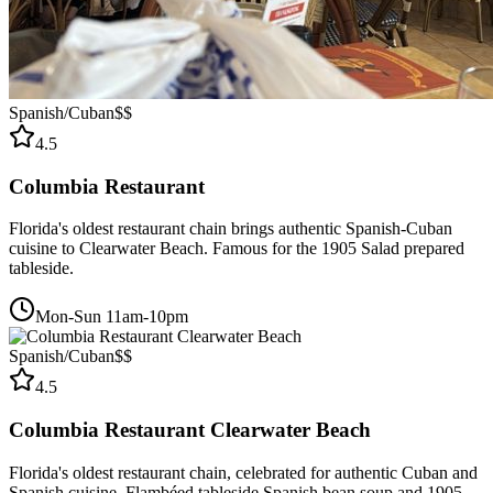
Spanish/Cuban
$$
4.5
Columbia Restaurant
Florida's oldest restaurant chain brings authentic Spanish-Cuban
cuisine to Clearwater Beach. Famous for the 1905 Salad prepared
tableside.
Mon-Sun 11am-10pm
Spanish/Cuban
$$
4.5
Columbia Restaurant Clearwater Beach
Florida's oldest restaurant chain, celebrated for authentic Cuban and
Spanish cuisine. Flambéed tableside Spanish bean soup and 1905