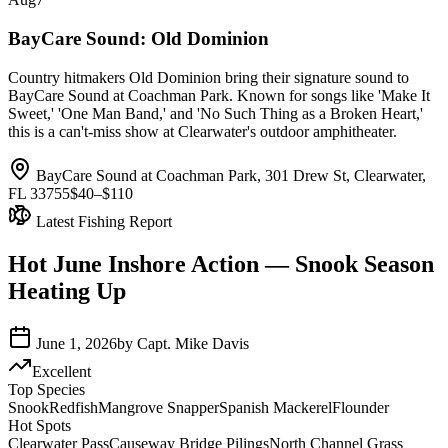
BayCare Sound: Old Dominion
Country hitmakers Old Dominion bring their signature sound to
BayCare Sound at Coachman Park. Known for songs like 'Make It
Sweet,' 'One Man Band,' and 'No Such Thing as a Broken Heart,'
this is a can't-miss show at Clearwater's outdoor amphitheater.
BayCare Sound at Coachman Park, 301 Drew St, Clearwater,
FL 33755
$40–$110
Latest Fishing Report
Hot June Inshore Action — Snook Season
Heating Up
June 1, 2026
by
Capt. Mike Davis
Excellent
Top Species
Snook
Redfish
Mangrove Snapper
Spanish Mackerel
Flounder
Hot Spots
Clearwater Pass
Causeway Bridge Pilings
North Channel Grass